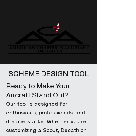
SCHEME DESIGN TOOL
Ready to Make Your
Aircraft Stand Out?
Our tool is designed for
enthusiasts, professionals, and
dreamers alike. Whether you're
customizing a Scout, Decathlon,