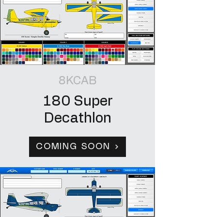
8KCAB
180 Super
Decathlon
COMING SOON