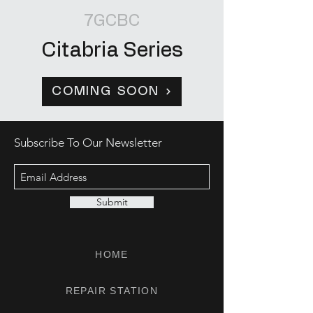
7GCBC
Citabria Series
COMING SOON
Subscribe To Our Newsletter
Submit
HOME
REPAIR STATION