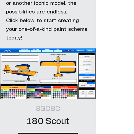
or another iconic model, the
possibilities are endless.
Click below to start creating
your one-of-a-kind paint scheme
today!
8GCBC
180 Scout