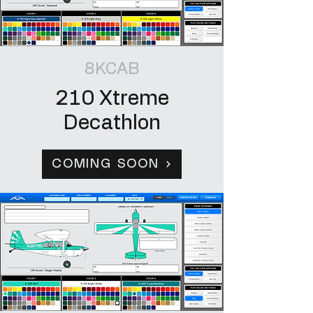
8KCAB
210 Xtreme
Decathlon
COMING SOON