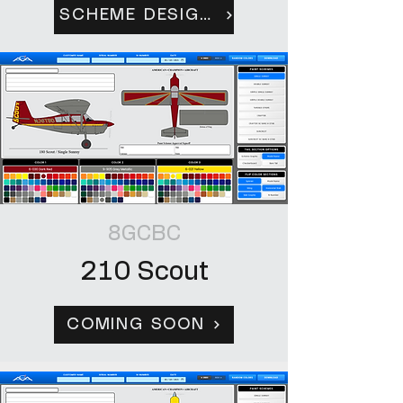
SCHEME DESIGN TOOL
8GCBC
210 Scout
COMING SOON