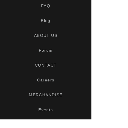
FAQ
Blog
ABOUT US
Forum
CONTACT
Careers
MERCHANDISE
Events
Interior Options