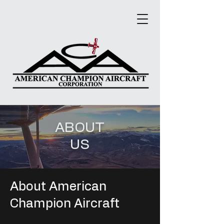
ABOUT
US
About American
Champion Aircraft