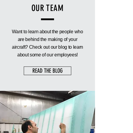
OUR TEAM
Want to learn about the people who
are behind the making of your
aircraft? Check out our blog to learn
about some of our employees!
READ THE BLOG