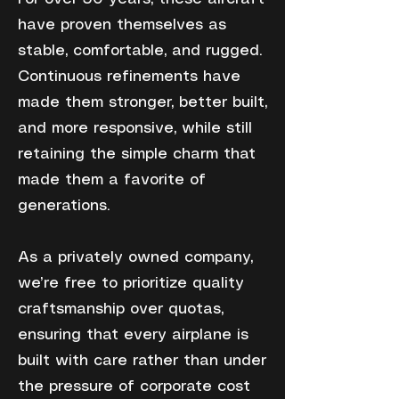
have proven themselves as
stable, comfortable, and rugged.
Continuous refinements have
made them stronger, better built,
and more responsive, while still
retaining the simple charm that
made them a favorite of
generations.
As a privately owned company,
we’re free to prioritize quality
craftsmanship over quotas,
ensuring that every airplane is
built with care rather than under
the pressure of corporate cost