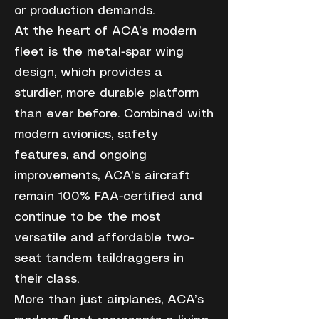
or production demands.
At the heart of ACA’s modern
fleet is the metal-spar wing
design, which provides a
sturdier, more durable platform
than ever before. Combined with
modern avionics, safety
features, and ongoing
improvements, ACA’s aircraft
remain 100% FAA-certified and
continue to be the most
versatile and affordable two-
seat tandem taildraggers in
their class.
More than just airplanes, ACA’s