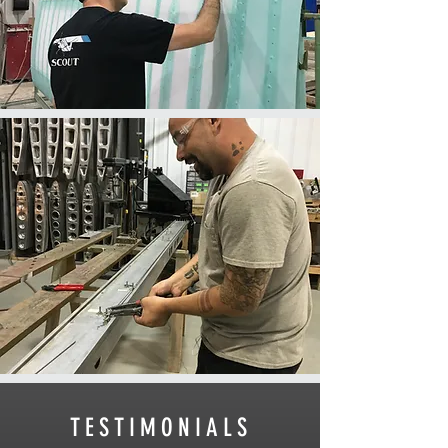
TESTIMONIALS