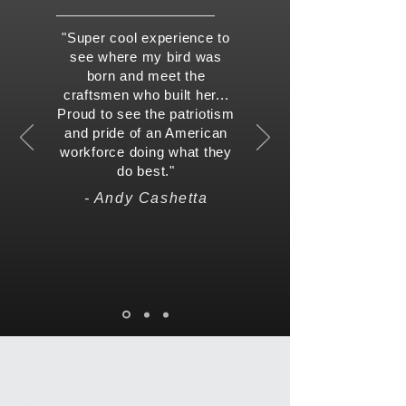
"Super cool experience to
see where my bird was
born and meet the
craftsmen who built her...
Proud to see the patriotism
and pride of an American
workforce doing what they
do best."
- Andy Cashetta
Subscribe To Our Newsletter