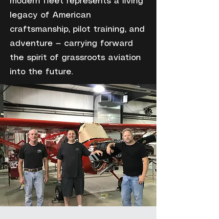
modern fleet represents a living
legacy of American
craftsmanship, pilot training, and
adventure — carrying forward
the spirit of grassroots aviation
into the future.