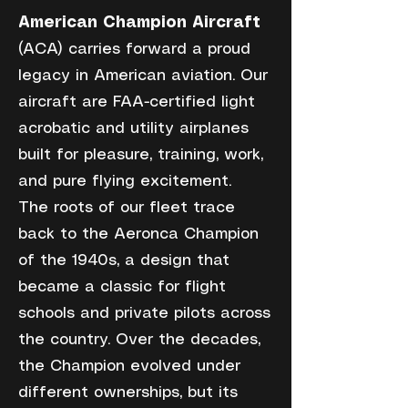
American Champion Aircraft
(ACA) carries forward a proud
legacy in American aviation. Our
aircraft are FAA-certified light
acrobatic and utility airplanes
built for pleasure, training, work,
and pure flying excitement.
The roots of our fleet trace
back to the Aeronca Champion
of the 1940s, a design that
became a classic for flight
schools and private pilots across
the country. Over the decades,
the Champion evolved under
different ownerships, but its