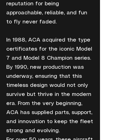
reputation for being
approachable, reliable, and fun
to fly never faded.
In 1988, ACA acquired the type
certificates for the iconic Model
7 and Model 8 Champion series.
By 1990, new production was
underway, ensuring that this
timeless design would not only
survive but thrive in the modern
era. From the very beginning,
ACA has supplied parts, support,
and innovation to keep the fleet
strong and evolving.
For over 50 years, these aircraft