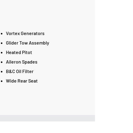
Vortex Generators
Glider Tow Assembly
Heated Pitot
Aileron Spades
B&C Oil Filter
Wide Rear Seat