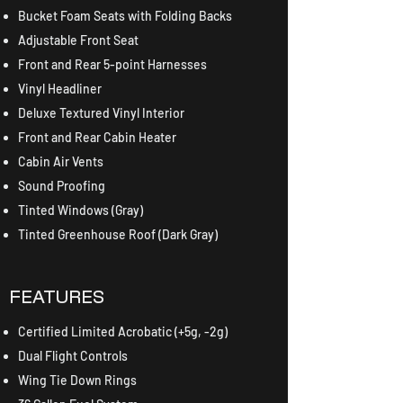
Bucket Foam Seats with Folding Backs
Adjustable Front Seat
Front and Rear 5-point Harnesses
Vinyl Headliner
Deluxe Textured Vinyl Interior
Front and Rear Cabin Heater
Cabin Air Vents
Sound Proofing
Tinted Windows (Gray)
Tinted Greenhouse Roof (Dark Gray)
FEATURES
Certified Limited Acrobatic (+5g, -2g)
​Dual Flight Controls
Wing Tie Down Rings