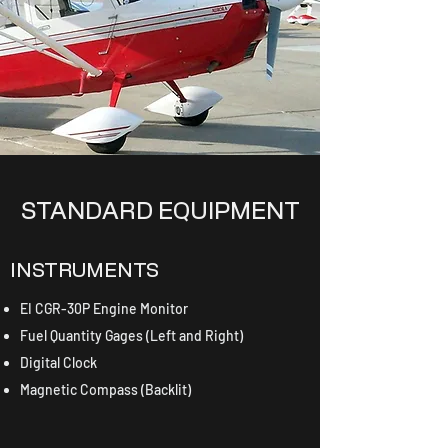
STANDARD EQUIPMENT
INSTRUMENTS
EI CGR-30P Engine Monitor
Fuel Quantity Gages (Left and Right)
Digital Clock
Magnetic Compass (Backlit)