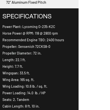
72" Aluminum Fixed Pitch
SPECIFICATIONS
Power Plant: Lycoming O-235-K2C
Horse Power @ RPM: 118 @ 2800 rpm
Recommended Engine TBO: 2400 hours
Propeller: Sensenich 72CKS8-0
Propeller Diameter: 72 in.
Length: 22.1 ft.
Height: 7.7 ft.
Wingspan: 33.5 ft.
Wing Area: 165 sq. ft.
Wing Loading: 10.6 lb. / sq. ft.
Power Loading: 14.0 lb. / HP
Seats: 2, Tandem
Cabin Length: 8 ft. 10 in.