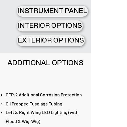
INSTRUMENT PANEL
INTERIOR OPTIONS
EXTERIOR OPTIONS
ADDITIONAL OPTIONS
CFP-2 Additional Corrosion Protection
Oil Prepped Fuselage Tubing
Left & Right Wing LED Lighting (with
Flood & Wig-Wig)