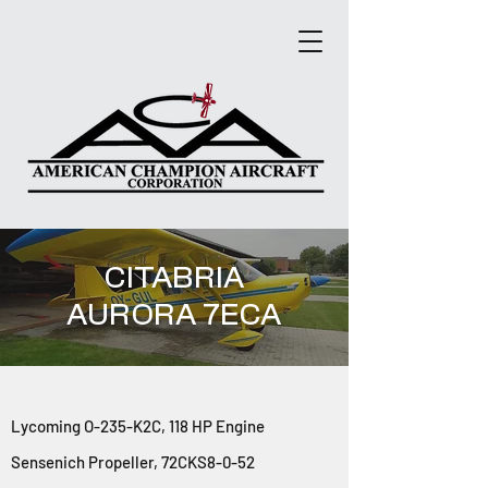
CITABRIA
AURORA 7ECA
Lycom
ing O-235-K2C, 118 HP Engine
Sensenich Propeller, 72CKS8-0-52