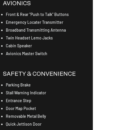
AVIONICS
Front & Rear "Push to Talk" Buttons
Emergency Locater Transmitter
Broadband Transmitting Antenna
Twin Headset Lemo Jacks
Cabin Speaker
Avionics Master Switch
SAFETY & CONVENIENCE
Parking Brake
Stall Warning Indicator
Entrance Step
Door Map Pocket
Removable Metal Belly
Quick Jettison Door