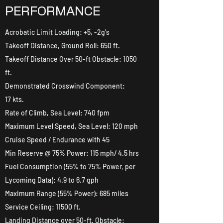
PERFORMANCE
Acrobatic Limit Loading: +5, -2g's
Takeoff Distance, Ground Roll: 650 ft.
Takeoff Distance Over 50-ft Obstacle: 1050
ft.
Demonstrated Crosswind Component:
17 kts.
Rate of Climb, Sea Level: 740 fpm
Maximum Level Speed, Sea Level: 120 mph
Cruise Speed / Endurance with 45
Min Reserve @ 75% Power: 115 mph/ 4.5 hrs
Fuel Consumption (55% to 75% Power, per
Lycoming Data): 4.9 to 6.7 gph
Maximum Range (55% Power): 685 miles
Service Ceiling: 11500 ft.
Landing Distance over 50-ft. Obstacle: