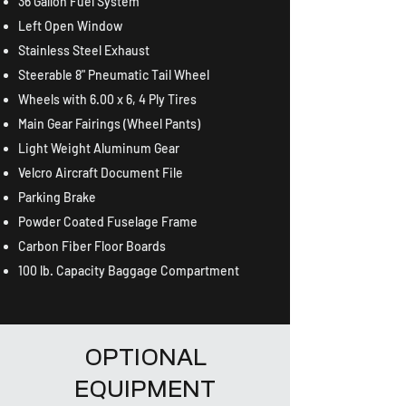
36 Gallon Fuel System
Left Open Window
Stainless Steel Exhaust
Steerable 8" Pneumatic Tail Wheel
Wheels with 6.00 x 6, 4 Ply Tires
Main Gear Fairings (Wheel Pants)
Light Weight Aluminum Gear
Velcro Aircraft Document File
Parking Brake
Powder Coated Fuselage Frame
Carbon Fiber Floor Boards
100 lb. Capacity Baggage Compartment
OPTIONAL
EQUIPMENT