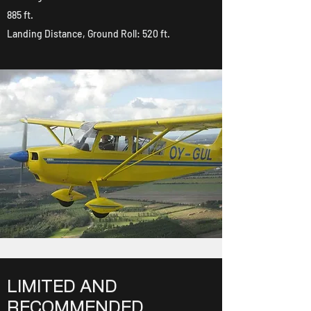
885 ft.
Landing Distance, Ground Roll: 520 ft.
LIMITED AND
RECOMMENDED