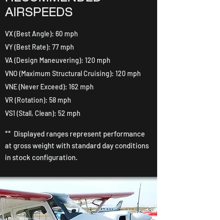
AIRSPEEDS
VX (Best Angle): 60 mph
VY (Best Rate): 77 mph
VA (Design Maneuvering): 120 mph
VNO (Maximum Structural Cruising): 120 mph
VNE (Never Exceed): 162 mph
VR (Rotation): 58 mph
VS1 (Stall, Clean): 52 mph
** Displayed ranges represent performance
at gross weight with standard day conditions
in stock configuration.