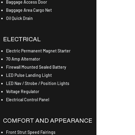
Baggage Access Door
Baggage Area Cargo Net
Oil Quick Drain
ELECTRICAL
Electric Permanent Magnet Starter
70 Amp Alternator
Firewall Mounted Sealed Battery
LED Pulse Landing Light
LED Nav / Strobe / Position Lights
Voltage Regulator
Electrical Control Panel
COMFORT AND APPEARANCE
Front Strut Speed Fairings