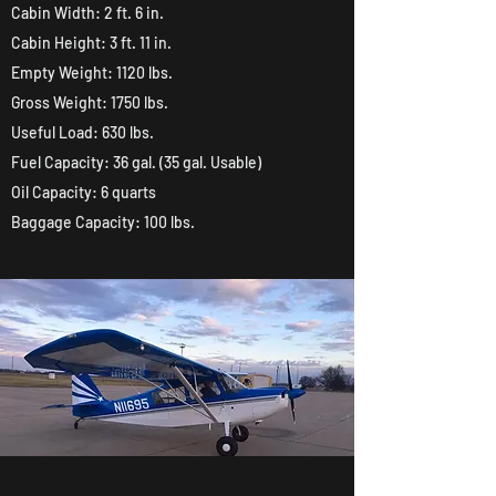
Cabin Width: 2 ft. 6 in.
Cabin Height: 3 ft. 11 in.
Empty Weight: 1120 lbs.
Gross Weight: 1750 lbs.
Useful Load: 630 lbs.
Fuel Capacity: 36 gal. (35 gal. Usable)
Oil Capacity: 6 quarts
Baggage Capacity: 100 lbs.