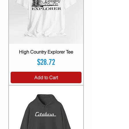
High Country Explorer Tee
Price
$28.72
Add to Cart