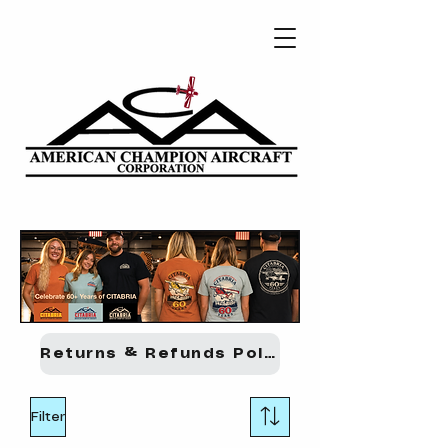
Returns & Refunds Policy
Filter