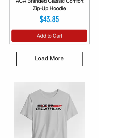
ACA Branded Classic Comfort
Zip-Up Hoodie
Price
$43.85
Add to Cart
Load More