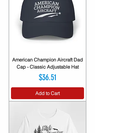
American Champion Aircraft Dad
Cap - Classic Adjustable Hat
Price
$36.51
Add to Cart