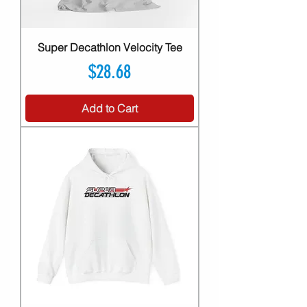
Super Decathlon Velocity Tee
Price
$28.68
Add to Cart