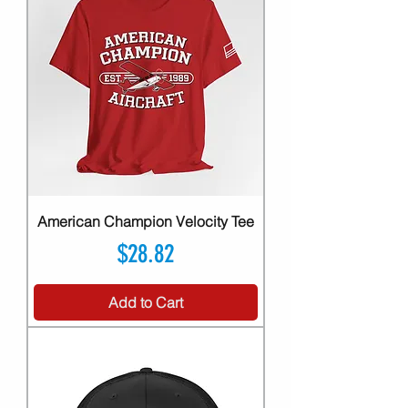
American Champion Velocity Tee
Price
$28.82
Add to Cart