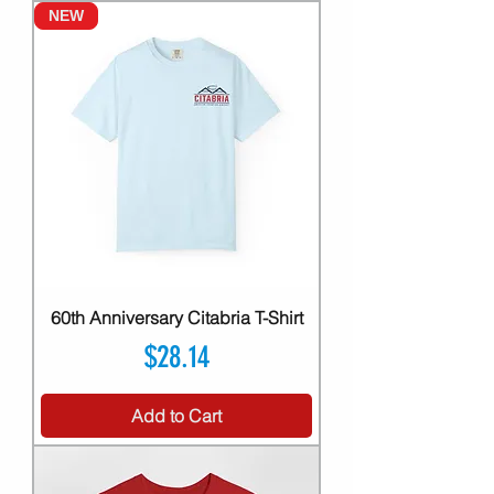
NEW
60th Anniversary Citabria T-Shirt
Price
$28.14
Add to Cart