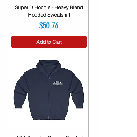
Super D Hoodie - Heavy Blend
Hooded Sweatshirt
Price
$50.76
Add to Cart