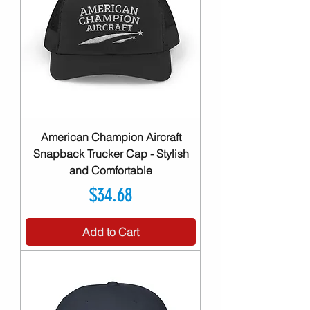
American Champion Aircraft
Snapback Trucker Cap - Stylish
and Comfortable
Price
$34.68
Add to Cart