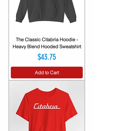
The Classic Citabria Hoodie -
Heavy Blend Hooded Sweatshirt
Price
$43.75
Add to Cart