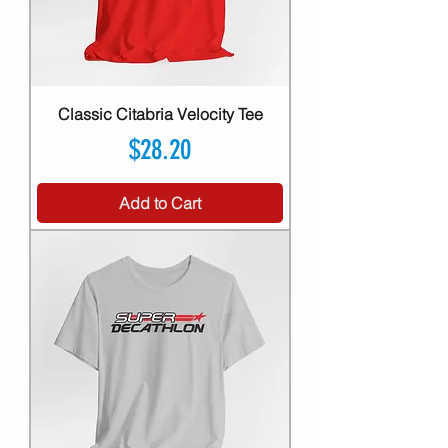
Classic Citabria Velocity Tee
Price
$28.20
Add to Cart