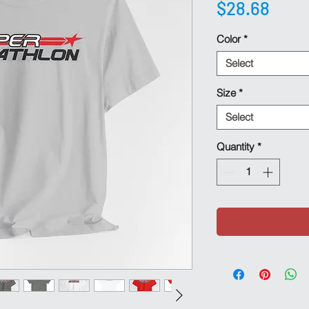
Pric
$28.68
Color
*
Select
Size
*
Select
Quantity
*