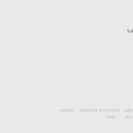
Subscribe To Our Newsle
Su
Decathlon Series
180HP Super Decathlon
210HP Xtreme Decathlon
HOME
REPAIR STATION
AB
FAQ
Bl