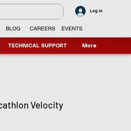
Log In
BLOG
CAREERS
EVENTS
TECHNICAL SUPPORT
More
athlon Velocity