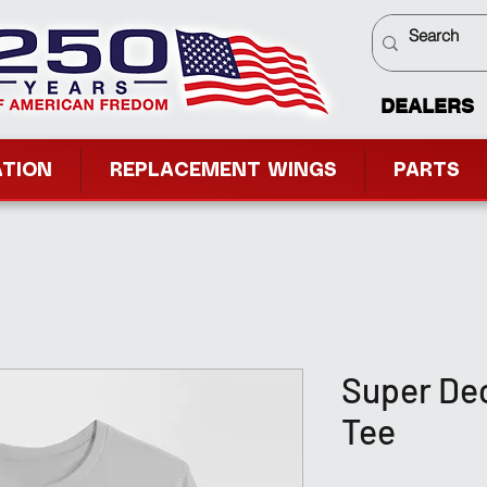
DEALERS
ATION
REPLACEMENT WINGS
PARTS
Super Dec
Tee