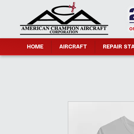
HOME
AIRCRAFT
REPAIR ST