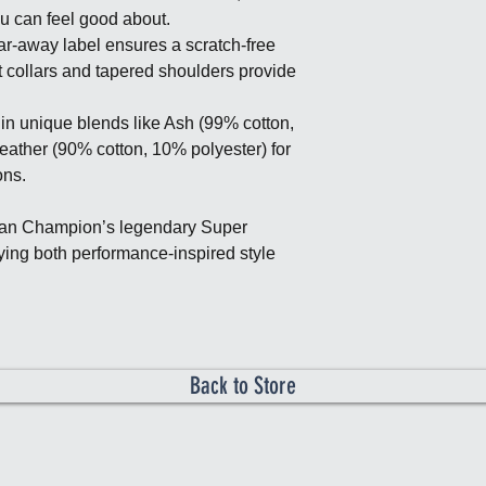
ou can feel good about.
r-away label ensures a scratch-free
t collars and tapered shoulders provide
in unique blends like Ash (99% cotton,
eather (90% cotton, 10% polyester) for
ons.
can Champion’s legendary Super
ying both performance-inspired style
Back to Store