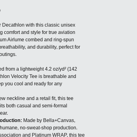
e
r Decathlon with this classic unisex
g comfort and style for true aviation
mium Airlume combed and ring-spun
breathability, and durability, perfect for
outings.
d from a lightweight 4.2 oz/yd² (142
thlon Velocity Tee is breathable and
ep you cool and ready for any
w neckline and a retail fit, this tee
suits both casual and semi-formal
wear.
roduction:
Made by Bella+Canvas,
 humane, no-sweat-shop production.
Association and Platinum WRAP, this tee