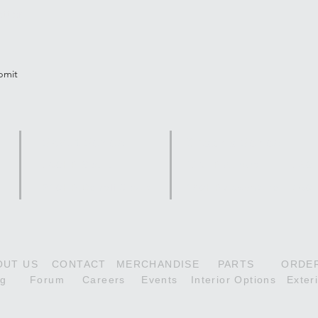
tter
bmit
Scout Series
Citabria Series
180HP Scout
118HP Aurora
160H
210HP Denali Scout
160HP Adventure
180H
OUT US
CONTACT
MERCHANDISE
PARTS
ORDE
og
Forum
Careers
Events
Interior Options
Exter