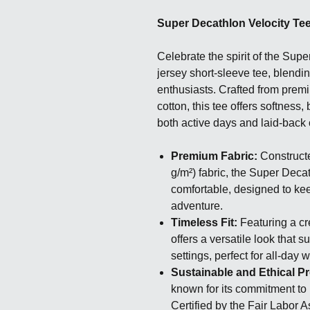
Super Decathlon Velocity Te
Celebrate the spirit of the Supe
jersey short-sleeve tee, blendin
enthusiasts. Crafted from pre
cotton, this tee offers softness, 
both active days and laid-back 
Premium Fabric:
Constructe
g/m²) fabric, the Super Deca
comfortable, designed to ke
adventure.
Timeless Fit:
Featuring a cre
offers a versatile look that 
settings, perfect for all-day 
Sustainable and Ethical P
known for its commitment to
Certified by the Fair Labor 