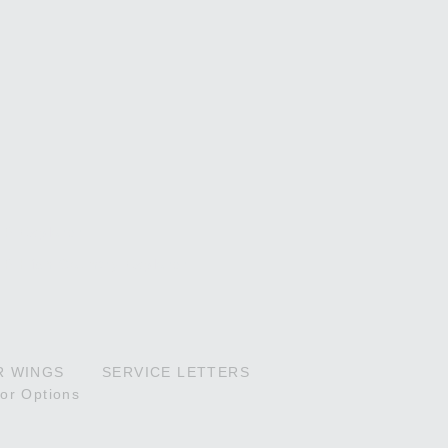
P Explorer
P High Country Explorer
R WINGS
SERVICE LETTERS
ior Options