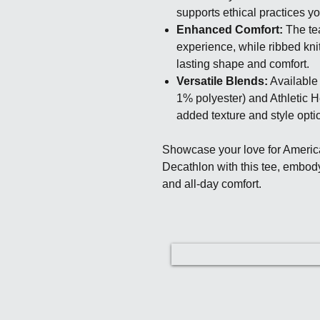
supports ethical practices y
Enhanced Comfort:
The tea
experience, while ribbed kni
lasting shape and comfort.
Versatile Blends:
Available 
1% polyester) and Athletic H
added texture and style opti
Showcase your love for Ameri
Decathlon with this tee, embod
and all-day comfort.