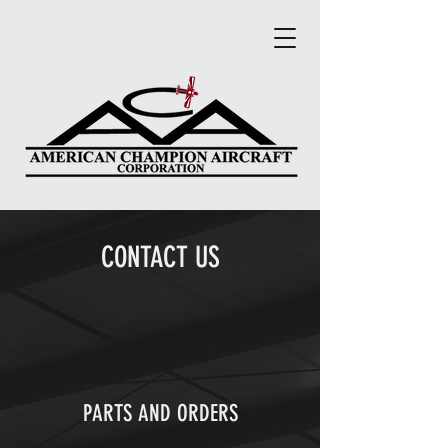
CONTACT US
PARTS AND ORDERS