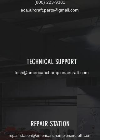
(800) 223-9381
aca.aircraft.parts@gmail.com
TECHNICAL SUPPORT
tech@americanchampionaircraft.com
REPAIR STATION
repair.station
@
americanchampionaircraft.com