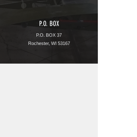
P.O. BOX
P.O. BOX 37
Rochester, WI 53167