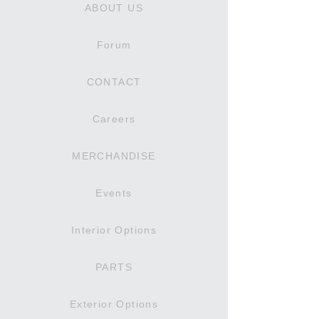
ABOUT US
Forum
CONTACT
Careers
MERCHANDISE
Events
Interior Options
PARTS
Exterior Options