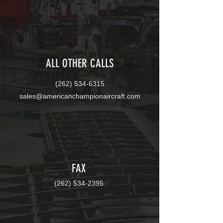
ALL OTHER CALLS
(262)
534-6315
sales@americanchampionaircraft.com
FAX
(262)
534-2395