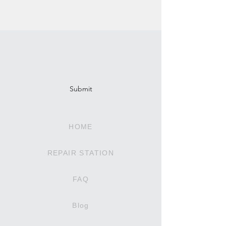
Subscribe To Our Newsletter
Submit
HOME
REPAIR STATION
FAQ
Blog