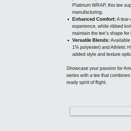
Platinum WRAP, this tee sup
manufacturing.
Enhanced Comfort:
A tear-
experience, while ribbed kni
maintain the tee’s shape for 
Versatile Blends:
Available 
1% polyester) and Athletic H
added style and texture opti
Showcase your passion for Ame
series with a tee that combines
ready spirit of flight.