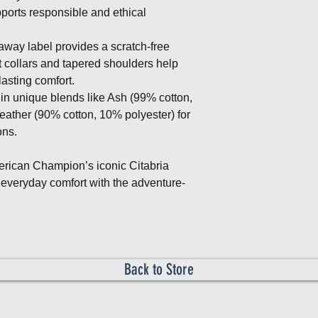
ports responsible and ethical
away label provides a scratch-free
t collars and tapered shoulders help
lasting comfort.
in unique blends like Ash (99% cotton,
eather (90% cotton, 10% polyester) for
ons.
rican Champion’s iconic Citabria
 everyday comfort with the adventure-
Back to Store