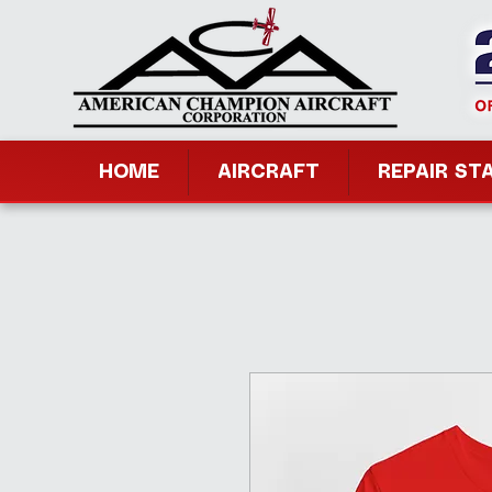
HOME
AIRCRAFT
REPAIR ST