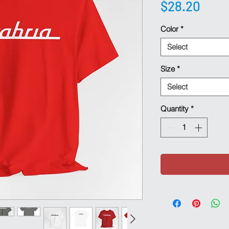
Pric
$28.20
Color
*
Select
Size
*
Select
Quantity
*