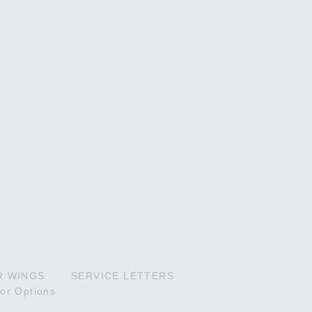
P Explorer
P High Country Explorer
R WINGS
SERVICE LETTERS
ior Options