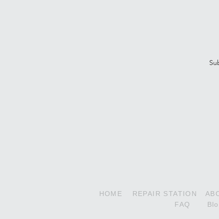
Subscribe To Our Newsle
Su
Decathlon Series
180HP Super Decathlon
210HP Xtreme Decathlon
HOME
REPAIR STATION
AB
FAQ
Bl