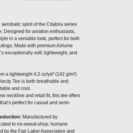
erobatic spirit of the Citabria series
e. Designed for aviation enthusiasts,
yle in a versatile look, perfect for both
utings. Made with premium Airlume
s exceptionally soft, lightweight, and
om a lightweight 4.2 oz/yd² (142 g/m²)
elocity Tee is both breathable and
table and cool.
w neckline and retail fit, this tee offers
that’s perfect for casual and semi-
roduction:
Manufactured by
cated to no-sweat-shop, humane
ied by the Fair Labor Association and