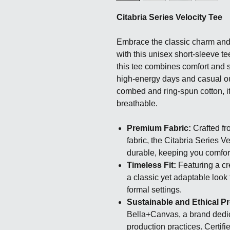
Citabria Series Velocity Tee
Embrace the classic charm and a
with this unisex short-sleeve te
this tee combines comfort and st
high-energy days and casual o
combed and ring-spun cotton, it’
breathable.
Premium Fabric:
Crafted fr
fabric, the Citabria Series V
durable, keeping you comfor
Timeless Fit:
Featuring a cre
a classic yet adaptable look 
formal settings.
Sustainable and Ethical P
Bella+Canvas, a brand dedi
production practices. Certif