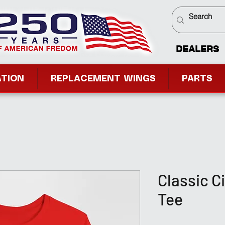
DEALERS
ATION
REPLACEMENT WINGS
PARTS
Classic C
Tee