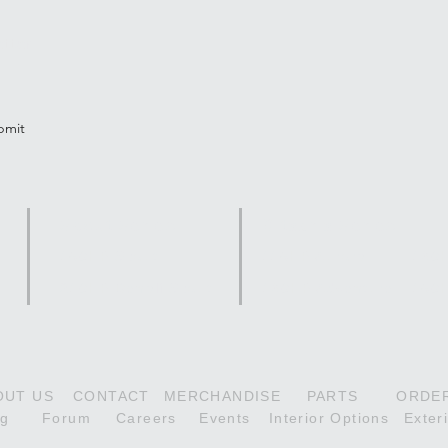
tter
bmit
Scout Series
Citabria Series
180HP Scout
118HP Aurora
160H
210HP Denali Scout
160HP Adventure
180H
OUT US
CONTACT
MERCHANDISE
PARTS
ORDE
og
Forum
Careers
Events
Interior Options
Exter