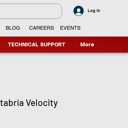
Log In
BLOG
CAREERS
EVENTS
TECHNICAL SUPPORT
More
itabria Velocity