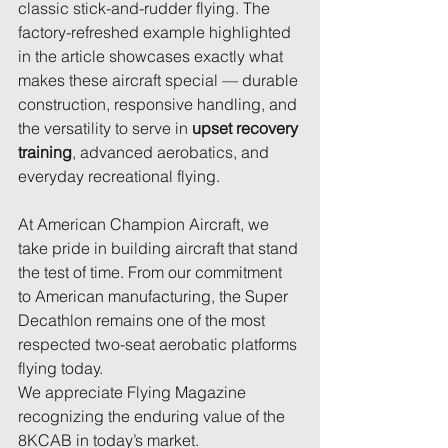
classic stick-and-rudder flying. The 
factory-refreshed example highlighted 
in the article showcases exactly what 
makes these aircraft special — durable 
construction, responsive handling, and 
the versatility to serve in 
upset recovery 
training
, advanced aerobatics, and 
everyday recreational flying.
At American Champion Aircraft, we 
take pride in building aircraft that stand 
the test of time. From our commitment 
to American manufacturing, the Super 
Decathlon remains one of the most 
respected two-seat aerobatic platforms 
flying today.
We appreciate Flying Magazine 
recognizing the enduring value of the 
8KCAB in today’s market.