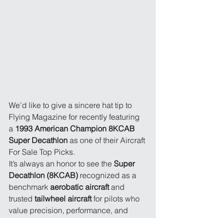
We’d like to give a sincere hat tip to 
Flying Magazine for recently featuring 
a 
1993 American Champion 8KCAB 
Super Decathlon
 as one of their Aircraft 
For Sale Top Picks.
It’s always an honor to see the 
Super 
Decathlon (8KCAB)
 recognized as a 
benchmark 
aerobatic aircraft
 and 
trusted 
tailwheel aircraft
 for pilots who 
value precision, performance, and 