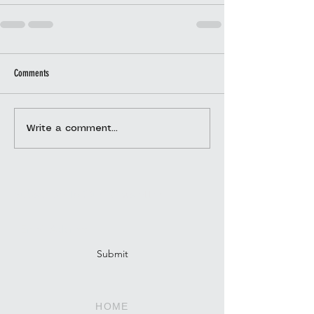
Comments
Write a comment...
Subscribe To Our Newsletter
Submit
HOME