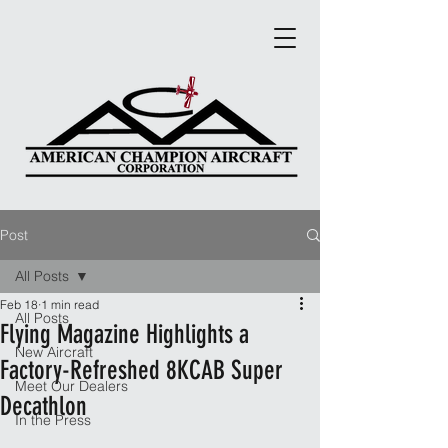
Post
All Posts
Feb 18
1 min read
All Posts
Flying Magazine Highlights a
New Aircraft
Factory-Refreshed 8KCAB Super
Meet Our Dealers
Decathlon
In the Press