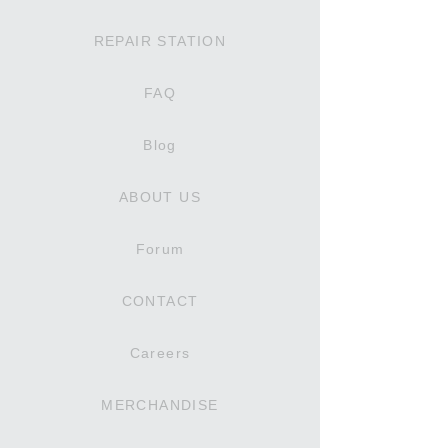
REPAIR STATION
FAQ
Blog
ABOUT US
Forum
CONTACT
Careers
MERCHANDISE