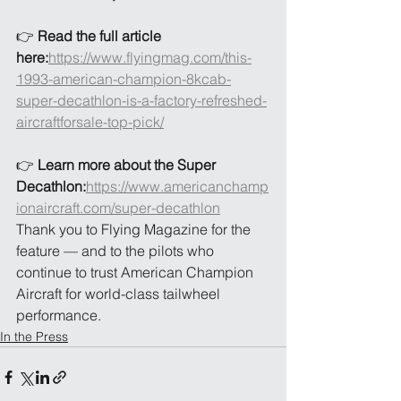
👉 
Read the full article 
here:
https://www.flyingmag.com/this-
1993-american-champion-8kcab-
super-decathlon-is-a-factory-refreshed-
aircraftforsale-top-pick/
👉 
Learn more about the Super 
Decathlon:
https://www.americanchamp
ionaircraft.com/super-decathlon
Thank you to Flying Magazine for the 
feature — and to the pilots who 
continue to trust American Champion 
Aircraft for world-class tailwheel 
performance.
In the Press