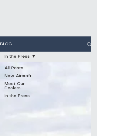
BLOG
In the Press
All Posts
New Aircraft
Meet Our
Dealers
In the Press