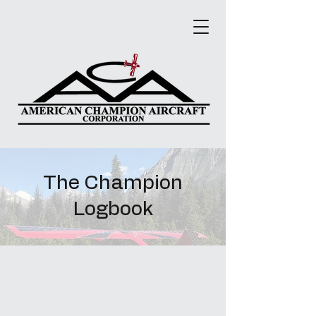
The Champion
Logbook