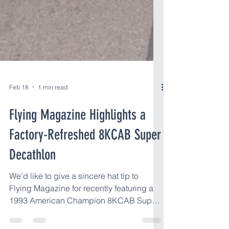
Feb 18
1 min read
Flying Magazine Highlights a
Factory-Refreshed 8KCAB Super
Decathlon
We’d like to give a sincere hat tip to
Flying Magazine for recently featuring a
1993 American Champion 8KCAB Super