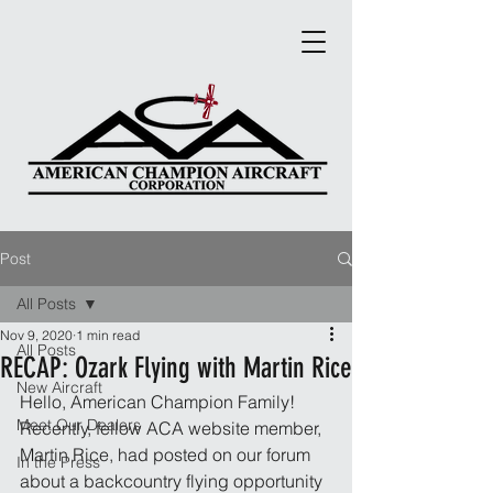
Post
All Posts
Nov 9, 2020
1 min read
All Posts
RECAP: Ozark Flying with Martin Rice
New Aircraft
Hello, American Champion Family! 
Meet Our Dealers
Recently, fellow ACA website member, 
Martin Rice, had posted on our forum 
In the Press
about a backcountry flying opportunity 