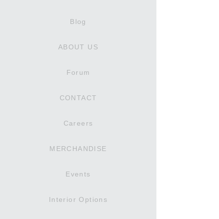
Blog
ABOUT US
Forum
CONTACT
Careers
MERCHANDISE
Events
Interior Options