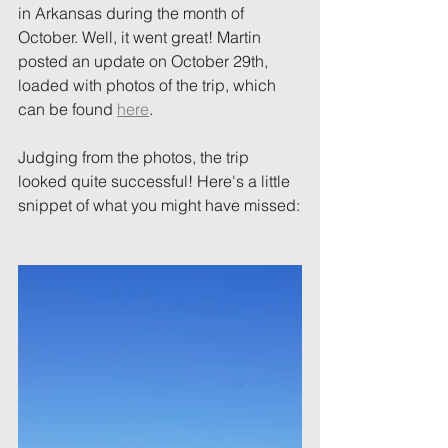
in Arkansas during the month of 
October. Well, it went great! Martin 
posted an update on October 29th, 
loaded with photos of the trip, which 
can be found 
here
. 
Judging from the photos, the trip 
looked quite successful! Here's a little 
snippet of what you might have missed: